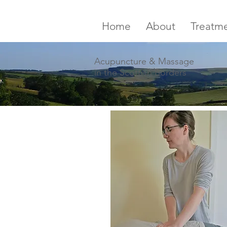
Home
About
Treatm
Acupuncture & Massage
in the Scottish Borders
Borders
Acupuncture