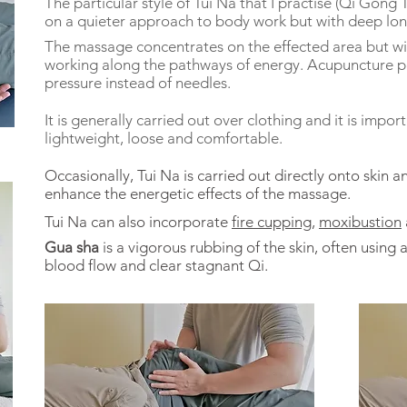
The particular style of Tui Na that I practise (Qi Gong T
on a quieter approach to body work but with deep long
The massage concentrates on the effected area but wil
working along the pathways of energy. Acupuncture po
pressure instead of needles.
It is generally carried out over clothing and it is impo
lightweight, loose and comfortable.
Occasionally, Tui Na is carried out directly onto skin 
enhance the energetic effects of the massage.
Tui Na can also incorporate
fire cupping
,
moxibustion
Gua sha
is a vigorous rubbing of the skin, often using
blood flow and clear stagnant Qi.