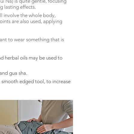
ui Na) is quite gentle, focusing
 lasting effects.
l involve the whole body,
ints are also used, applying
rtant to wear
something
that is
and herbal oils may be used to
and gua sha.
 a smooth edged tool, to increase