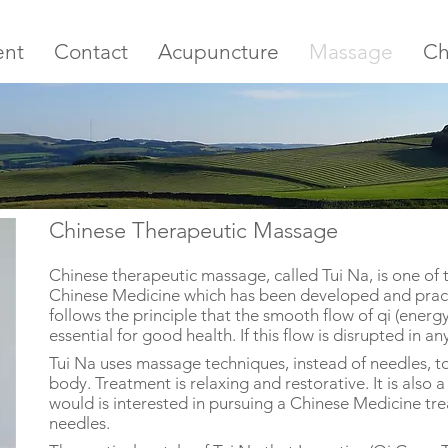
ent
Contact
Acupuncture
Massage
Ch
Chinese Therapeutic Massage
Chinese therapeutic massage, called Tui Na, is one of 
Chinese Medicine which has been developed and practi
follows the principle that the smooth flow of qi (energ
essential for good health. If this flow is disrupted in an
Tui Na uses massage techniques, instead of needles, to 
body. Treatment is relaxing and restorative. It is also
would is interested in pursuing a Chinese Medicine tr
needles.