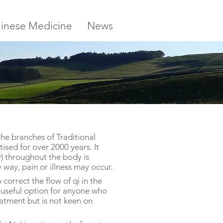
inese Medicine
News
the branches of Traditional
sed for over 2000 years. It
y) throughout the body is
y way, pain or illness may occur.
correct the flow of qi in the
 a useful option for anyone who
eatment but is not keen on